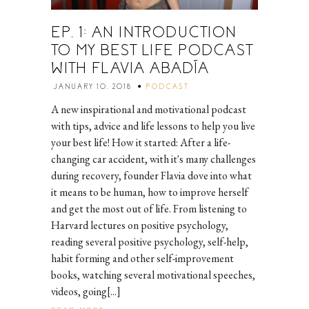
EP. 1: AN INTRODUCTION
TO MY BEST LIFE PODCAST
WITH FLAVIA ABADÍA
JANUARY 10, 2018
PODCAST
A new inspirational and motivational podcast
with tips, advice and life lessons to help you live
your best life! How it started: After a life-
changing car accident, with it's many challenges
during recovery, founder Flavia dove into what
it means to be human, how to improve herself
and get the most out of life. From listening to
Harvard lectures on positive psychology,
reading several positive psychology, self-help,
habit forming and other self-improvement
books, watching several motivational speeches,
videos, going[...]