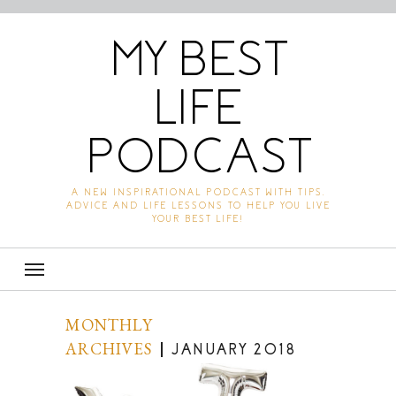
MY BEST
LIFE
PODCAST
A NEW INSPIRATIONAL PODCAST WITH TIPS,
ADVICE AND LIFE LESSONS TO HELP YOU LIVE
YOUR BEST LIFE!
MONTHLY
ARCHIVES
JANUARY 2018