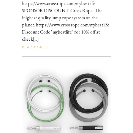
https://www.crossrope.com/mybestlife
SPONSOR DISCOUNT: Cross Rope- The
Highest quality jump rope system on the
planet. https://www.crossrope.com/mybestlife
Discount Code "mybestlife" for 10% off at
check[...]
READ MORE