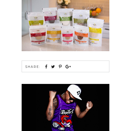
SHARE: