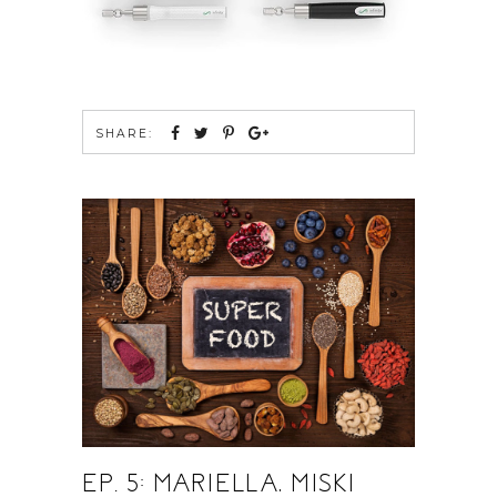
SHARE:
EP. 5: MARIELLA, MISKI