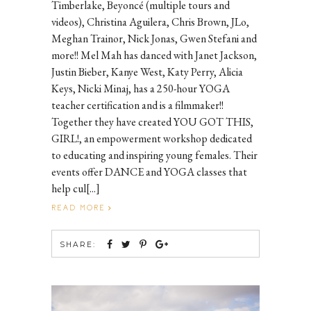
Timberlake, Beyoncé (multiple tours and
videos), Christina Aguilera, Chris Brown, JLo,
Meghan Trainor, Nick Jonas, Gwen Stefani and
more!! Mel Mah has danced with Janet Jackson,
Justin Bieber, Kanye West, Katy Perry, Alicia
Keys, Nicki Minaj, has a 250-hour YOGA
teacher certification and is a filmmaker!!
Together they have created YOU GOT THIS,
GIRL!, an empowerment workshop dedicated
to educating and inspiring young females. Their
events offer DANCE and YOGA classes that
help cul[...]
READ MORE
SHARE: