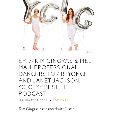
EP. 7: KIM GINGRAS & MEL
MAH, PROFESSIONAL
DANCERS FOR BEYONCE
AND JANET JACKSON,
YGTG, MY BEST LIFE
PODCAST
JANUARY 22, 2018
PODCAST
Kim Gingras has danced with Justin