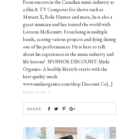
From success in the Canadian music industry as
a film & TV Composer for shows such as
Mutant X, Relic Hunter and more, he is also a
great musician and has toured the world with
Loreena McKennitt. From being in multiple
bands, scoring various projects and dying during
one of his performances. He is here to talk
about his experiences in the music industry and
life lessons! SPONSOR DISCOUNT: Miski
Organics- A healthy lifestyle starts with the
best quality meals
www.miskiorganics.com/shop Discount Co[...]
READ MORE
SHARE: