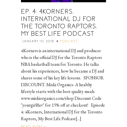
EP. 4: 4KORNERS,
INTERNATIONAL DJ FOR
THE TORONTO RAPTORS,
MY BEST LIFE PODCAST
JANUARY 10, 2018
PODCAST
4Korners is an international DJ and producer
who is the official DJ for the Toronto Raptors
NBA basketball team for Toronto. He talks
about his experiences, how he became a DJ and
shares some of his key life lessons. SPONSOR
DISCOUNT: Miski Organics- A healthy
lifestyle starts with the best quality meals
www.miskiorganics.com/shop Discount Code
"yourgirlflav" for 15% off at checkout! Episode
4: 4Korners, International DJ for the Toronto
Raptors, My Best Life Podcast[...]
READ MORE