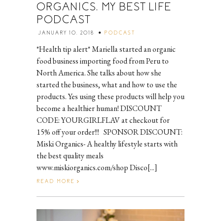
ORGANICS, MY BEST LIFE
PODCAST
JANUARY 10, 2018
PODCAST
*Health tip alert* Mariella started an organic
food business importing food from Peru to
North America. She talks about how she
started the business, what and how to use the
products. Yes using these products will help you
become a healthier human! DISCOUNT
CODE: YOURGIRLFLAV at checkout for
15% off your order!!! SPONSOR DISCOUNT:
Miski Organics- A healthy lifestyle starts with
the best quality meals
www.miskiorganics.com/shop Disco[...]
READ MORE