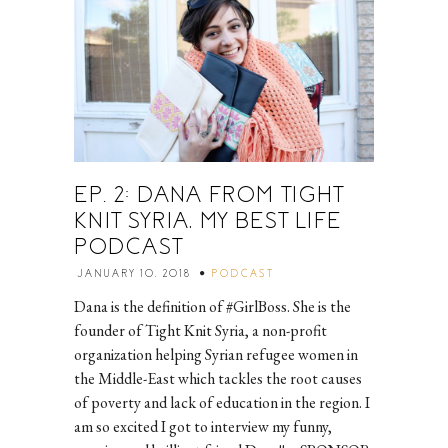
EP. 2: DANA FROM TIGHT
KNIT SYRIA, MY BEST LIFE
PODCAST
JANUARY 10, 2018
PODCAST
Dana is the definition of #GirlBoss. She is the
founder of Tight Knit Syria, a non-profit
organization helping Syrian refugee women in
the Middle-East which tackles the root causes
of poverty and lack of education in the region. I
am so excited I got to interview my funny,