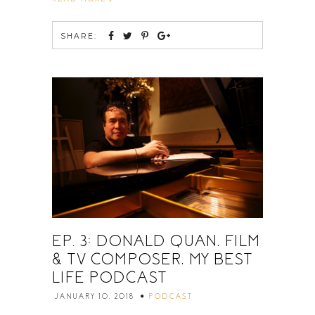
SHARE:
EP. 3: DONALD QUAN, FILM
& TV COMPOSER, MY BEST
LIFE PODCAST
JANUARY 10, 2018
PODCAST