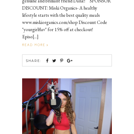
genuine and brilliant friend Dana!! SPONSOR
DISCOUNT: Miski Organics- A healthy
lifestyle starts with the best quality meals
www.miskiorganics.com/shop Discount Code
"yourgirlflav" for 15% off at checkout!
Episo[...]
READ MORE
SHARE: