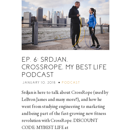
EP. 6: SRDJAN,
CROSSROPE, MY BEST LIFE
PODCAST
JANUARY 10, 2018
PODCAST
Srdjan is here to talk about CrossRope (used by
LeBron James and many more!!), and how he
went from studying engineering to marketing
and being part of the fast-growing new fitness
revolution with CrossRope. DISCOUNT
CODE: MYBEST LIFE at