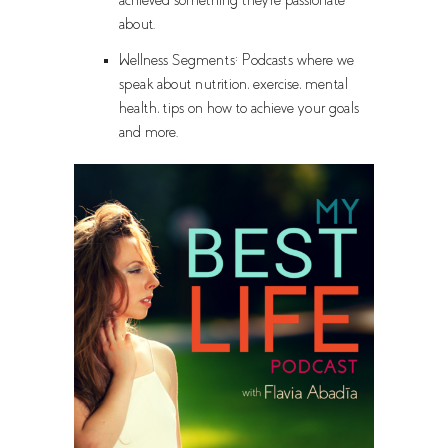
achieved something they're passionate
about.
Wellness Segments: Podcasts where we
speak about nutrition, exercise, mental
health, tips on how to achieve your goals
and more.