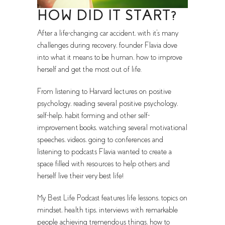
HOW DID IT START?
After a life-changing car accident, with it's many
challenges during recovery, founder Flavia dove
into what it means to be human, how to improve
herself and get the most out of life.
From listening to Harvard lectures on positive
psychology, reading several positive psychology,
self-help, habit forming and other self-
improvement books, watching several motivational
speeches, videos, going to conferences and
listening to podcasts Flavia wanted to create a
space filled with resources to help others and
herself live their very best life!
My Best Life Podcast features life lessons, topics on
mindset, health tips, interviews with remarkable
people achieving tremendous things, how to