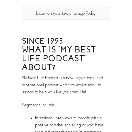
Listen on your favourite app Today!
SINCE 1993
WHAT IS "MY BEST
LIFE PODCAST"
ABOUT?
My Best Life Podcast is a new inspirational and
motivational podcast with tips, advice and life
lessons to help you live your best life!
Segments include:
Interviews: Interviews of people with a
positive mindset achieving or who have