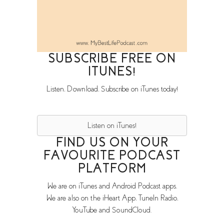
SUBSCRIBE FREE ON
ITUNES!
Listen, Download, Subscribe on iTunes today!
Listen on iTunes!
FIND US ON YOUR
FAVOURITE PODCAST
PLATFORM
We are on iTunes and Android Podcast apps.
We are also on the iHeart App, TuneIn Radio,
YouTube and SoundCloud.