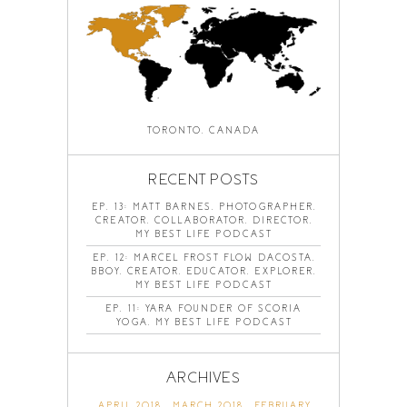
TORONTO, CANADA
RECENT POSTS
EP. 13: MATT BARNES, PHOTOGRAPHER,
CREATOR, COLLABORATOR, DIRECTOR,
MY BEST LIFE PODCAST
EP. 12: MARCEL FROST FLOW DACOSTA,
BBOY, CREATOR, EDUCATOR, EXPLORER,
MY BEST LIFE PODCAST
EP. 11: YARA FOUNDER OF SCORIA
YOGA, MY BEST LIFE PODCAST
ARCHIVES
APRIL 2018
MARCH 2018
FEBRUARY