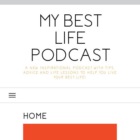
MY BEST
LIFE
PODCAST
A NEW INSPIRATIONAL PODCAST WITH TIPS,
ADVICE AND LIFE LESSONS TO HELP YOU LIVE
YOUR BEST LIFE!
HOME