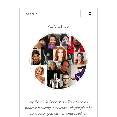
ABOUT US
My Best Life Podcast is a Toronto based
podcast featuring interviews with people who
have accomplished tremendous things,