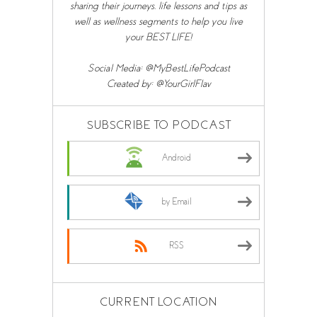
sharing their journeys, life lessons and tips as
well as wellness segments to help you live
your BEST LIFE!
Social Media: @MyBestLifePodcast
Created by: @YourGirlFlav
SUBSCRIBE TO PODCAST
Android
by Email
RSS
CURRENT LOCATION