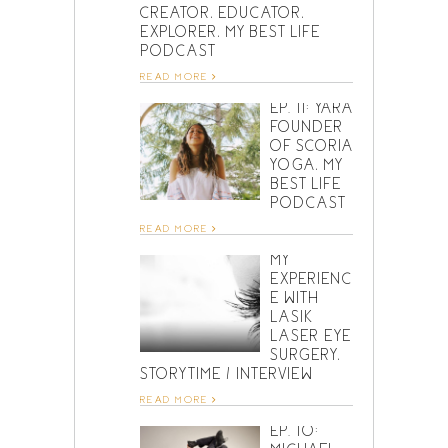
CREATOR, EDUCATOR,
EXPLORER, MY BEST LIFE
PODCAST
READ MORE
EP. 11: YARA
FOUNDER
OF SCORIA
YOGA, MY
BEST LIFE
PODCAST
READ MORE
MY
EXPERIENC
E WITH
LASIK
LASER EYE
SURGERY,
STORYTIME / INTERVIEW
READ MORE
EP. 10: