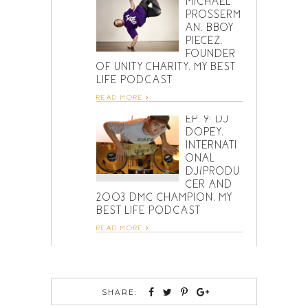
MICHAEL
PROSSERM
AN, BBOY
PIECEZ,
FOUNDER
OF UNITY CHARITY, MY BEST
LIFE PODCAST
READ MORE
EP. 9: DJ
DOPEY,
INTERNATI
ONAL
DJ/PRODU
CER AND
2003 DMC CHAMPION, MY
BEST LIFE PODCAST
READ MORE
SHARE: