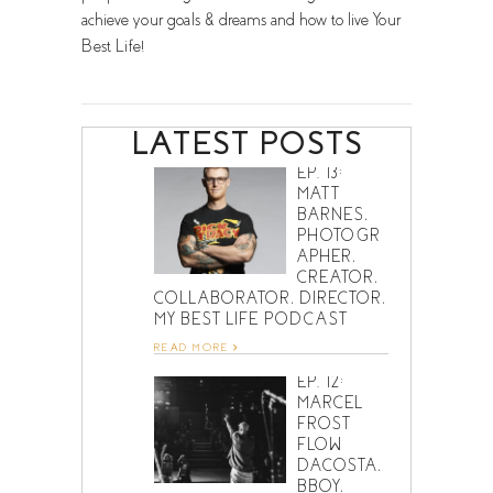
achieve your goals & dreams and how to live Your
Best Life!
LATEST POSTS
EP. 13:
MATT
BARNES,
PHOTOGR
APHER,
CREATOR,
COLLABORATOR, DIRECTOR,
MY BEST LIFE PODCAST
READ MORE
EP. 12:
MARCEL
FROST
FLOW
DACOSTA,
BBOY,