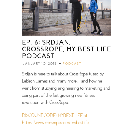
EP. 6: SRDJAN,
CROSSROPE, MY BEST LIFE
PODCAST
JANUARY 10, 2018
PODCAST
Srdjan is here to talk about CrossRope (used by
LeBron James and many more!!), and how he
went from studying engineering to marketing and
being part of the fast-growing new fitness
revolution with CrossRope.
DISCOUNT CODE: MYBEST LIFE at
https://www.crossrope.com/mybestlife