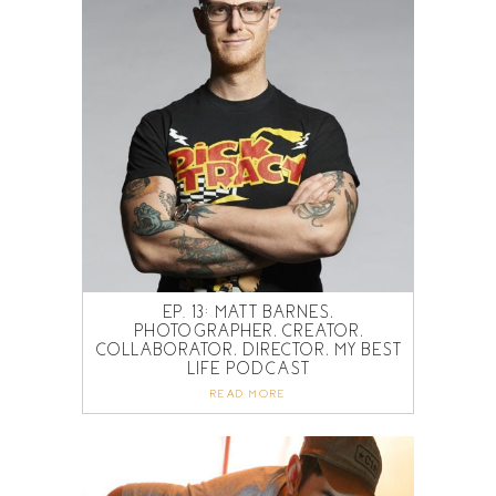
EP. 13: MATT BARNES,
PHOTOGRAPHER, CREATOR,
COLLABORATOR, DIRECTOR, MY BEST
LIFE PODCAST
READ MORE