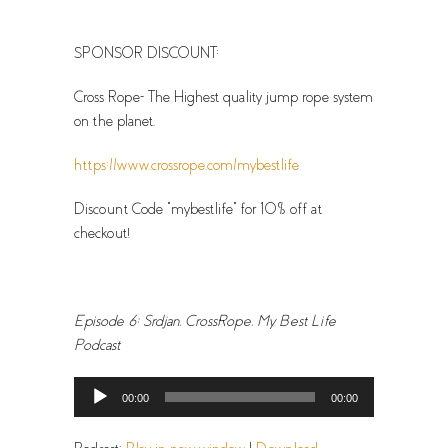
SPONSOR DISCOUNT:
Cross Rope- The Highest quality jump rope system
on the planet.
https://www.crossrope.com/mybestlife
Discount Code “mybestlife” for 10% off at
checkout!
Episode 6: Srdjan, CrossRope, My Best Life
Podcast
Audio
00:00
00:00
Player