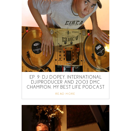
EP. 9: DJ DOPEY, INTERNATIONAL
DJ/PRODUCER AND 2003 DMC
CHAMPION, MY BEST LIFE PODCAST
READ MORE