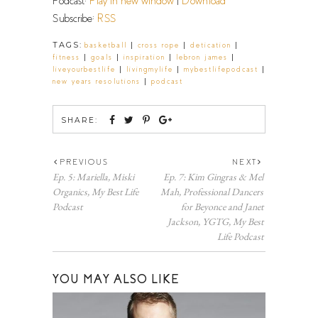
Podcast:
Play in new window
|
Download
Subscribe:
RSS
TAGS:
|
|
|
basketball
cross rope
detication
|
|
|
|
fitness
goals
inspiration
lebron james
|
|
|
liveyourbestlife
livingmylife
mybestlifepodcast
|
new years resolutions
podcast
SHARE:
PREVIOUS
NEXT
Ep. 5: Mariella, Miski
Ep. 7: Kim Gingras & Mel
Organics, My Best Life
Mah, Professional Dancers
Podcast
for Beyonce and Janet
Jackson, YGTG, My Best
Life Podcast
YOU MAY ALSO LIKE