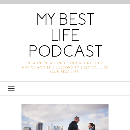
MY BEST
LIFE
PODCAST
A NEW INSPIRATIONAL PODCAST WITH TIPS,
ADVICE AND LIFE LESSONS TO HELP YOU LIVE
YOUR BEST LIFE!